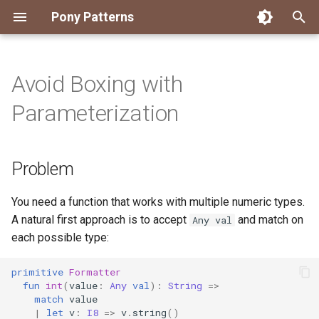
Pony Patterns
T
y
Avoid Boxing with
Accessing an Actor with
State Machine
Embed and Delegate
FFI Global Initializer
Copying
Constrained Types
Error as Union Type
Authority Hierarchy
Problem
Disposable Actor
Peek Before Consume
Testing Notifier Interactions
p
Parameterization
Arbitrary Transactions
e
Global Function
Recover for Isolated Return
Isolated Field
Value Classes
Single Use Object
Solution
FFI Resource Lifecycle
Testing Output Only Actors
Batch and Yield
Capabilities
t
Problem
Inheritance
Static Constructor
Mutable and Sendable
Discussion
o
Interrogating Actors with
Promises
Mixin
Supply Chain
Persistent Data Structures
s
You need a function that works with multiple numeric types.
A natural first approach is to accept
and match on
Any val
t
Supervisor and Worker
Notifier
Typed Step Builder
each possible type:
a
Waiting
Object Algebra
primitive
Formatter
r
fun
int
(
value
:
Any
val
):
String
=>
match
value
t
Parser Combinators
|
let
v
:
I8
=>
v
.
string
()