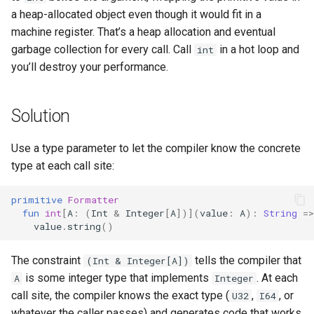
a heap-allocated object even though it would fit in a
machine register. That’s a heap allocation and eventual
garbage collection for every call. Call
in a hot loop and
int
you’ll destroy your performance.
Solution
Use a type parameter to let the compiler know the concrete
type at each call site:
primitive
Formatter
fun
int
[
A
:
(
Int
&
Integer
[
A
])](
value
:
A
):
String
=>
value
.
string
()
The constraint
tells the compiler that
(Int & Integer[A])
is some integer type that implements
. At each
A
Integer
call site, the compiler knows the exact type (
,
, or
U32
I64
whatever the caller passes) and generates code that works