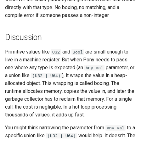
directly with that type. No boxing, no matching, and a
compile error if someone passes a non-integer.
Discussion
Primitive values like
and
are small enough to
U32
Bool
live in a machine register. But when Pony needs to pass
one where any type is expected (an
parameter, or
Any val
a union like
), it wraps the value in a heap-
(U32 | U64)
allocated object. This wrapping is called boxing. The
runtime allocates memory, copies the value in, and later the
garbage collector has to reclaim that memory. For a single
call, the cost is negligible. In a hot loop processing
thousands of values, it adds up fast.
You might think narrowing the parameter from
to a
Any val
specific union like
would help. It doesn’t. The
(U32 | U64)