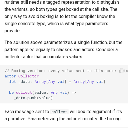
runtime still needs a tagged representation to distinguish
the variants, so both types get boxed at the call site. The
only way to avoid boxing is to let the compiler know the
single concrete type, which is what type parameters
provide.
The solution above parameterizes a single function, but the
pattern applies equally to classes and actors. Consider a
collector actor that accumulates values:
// Boxing version: every value sent to this actor get
actor
Collector
let
_data
:
Array
[
Any
val
]
=
Array
[
Any
val
]
be
collect
(
value
:
Any
val
)
=>
_data
.
push
(
value
)
Each message sent to
will box its argument if it’s
collect
a primitive. Parameterizing the actor eliminates the boxing: