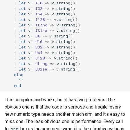
|
let
v
:
I16
=>
v
.
string
()
s
|
let
v
:
I32
=>
v
.
string
()
|
let
v
:
I64
=>
v
.
string
()
e
|
let
v
:
I128
=>
v
.
string
()
|
let
v
:
ILong
=>
v
.
string
()
a
|
let
v
:
ISize
=>
v
.
string
()
r
|
let
v
:
U8
=>
v
.
string
()
|
let
v
:
U16
=>
v
.
string
()
c
|
let
v
:
U32
=>
v
.
string
()
|
let
v
:
U64
=>
v
.
string
()
h
|
let
v
:
U128
=>
v
.
string
()
|
let
v
:
ULong
=>
v
.
string
()
i
|
let
v
:
USize
=>
v
.
string
()
else
n
""
end
g
This compiles and works, but it has two problems. The
obvious one is that the code is verbose and fragile: every
new numeric type needs another match arm, and it’s easy to
miss one. The less obvious one is performance. Every call
to
boxes the argument, wrapping the primitive value in
int