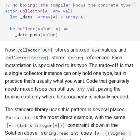
// No boxing: the compiler knows the concrete type
actor
Collector
[
A
:
Any
val
]
let
_data
:
Array
[
A
]
=
Array
[
A
]
be
collect
(
value
:
A
)
=>
_data
.
push
(
value
)
Now
stores unboxed
values, and
Collector[U64]
U64
stores
references. Each
Collector[String]
String
instantiation is specialized to its type. The trade-off is that
a single collector instance can only hold one type, but in
practice that’s usually what you want. Code that genuinely
needs mixed types can still use
, paying the
Any val
boxing cost only where heterogeneity is actually needed.
The standard library uses this pattern in several places.
is the most direct example, with the same
Format.int
constraint shown in the
[A: (Int & Integer[A])]
Solution above.
uses
String.read_int
[A: ((Signed |