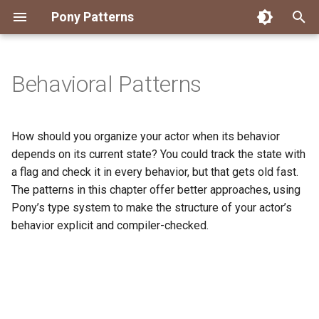
Pony Patterns
T
y
Behavioral Patterns
Accessing an Actor with
Embed and Delegate
FFI Global Initializer
Copying
Constrained Types
Error as Union Type
Authority Hierarchy
Avoid Boxing with
Disposable Actor
Peek Before Consume
Testing Notifier Interactions
p
Arbitrary Transactions
Parameterization
e
Global Function
Recover for Isolated Return
Isolated Field
Value Classes
Single Use Object
FFI Resource Lifecycle
Testing Output Only Actors
How should you organize your actor when its behavior
Batch and Yield
Capabilities
Boolean Short-Circuit
t
depends on its current state? You could track the state with
Inheritance
Static Constructor
Mutable and Sendable
a flag and check it in every behavior, but that gets old fast.
o
Interrogating Actors with
Limiting String Allocations
The patterns in this chapter offer better approaches, using
Promises
Mixin
Supply Chain
Persistent Data Structures
s
Pony’s type system to make the structure of your actor’s
Preallocate Arrays
behavior explicit and compiler-checked.
t
Supervisor and Worker
Notifier
Typed Step Builder
a
Waiting
Object Algebra
r
t
Parser Combinators