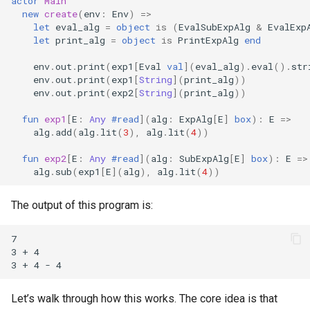
actor
Main
new
create
(
env
:
Env
)
=>
let
eval_alg
=
object
is
(
EvalSubExpAlg
&
EvalExp
let
print_alg
=
object
is
PrintExpAlg
end
env
.
out
.
print
(
exp1
[
Eval
val
](
eval_alg
).
eval
().
str
env
.
out
.
print
(
exp1
[
String
](
print_alg
))
env
.
out
.
print
(
exp2
[
String
](
print_alg
))
fun
exp1
[
E
:
Any
#read
](
alg
:
ExpAlg
[
E
]
box
):
E
=>
alg
.
add
(
alg
.
lit
(
3
),
alg
.
lit
(
4
))
fun
exp2
[
E
:
Any
#read
](
alg
:
SubExpAlg
[
E
]
box
):
E
=>
alg
.
sub
(
exp1
[
E
](
alg
),
alg
.
lit
(
4
))
The output of this program is:
7

3 + 4

Let’s walk through how this works. The core idea is that