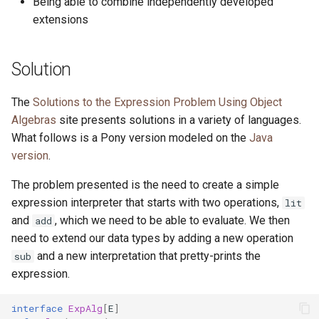
Being able to combine independently developed
extensions
Solution
The
Solutions to the Expression Problem Using Object
Algebras
site presents solutions in a variety of languages.
What follows is a Pony version modeled on the
Java
version
.
The problem presented is the need to create a simple
expression interpreter that starts with two operations,
lit
and
, which we need to be able to evaluate. We then
add
need to extend our data types by adding a new operation
and a new interpretation that pretty-prints the
sub
expression.
interface
ExpAlg
[
E
]