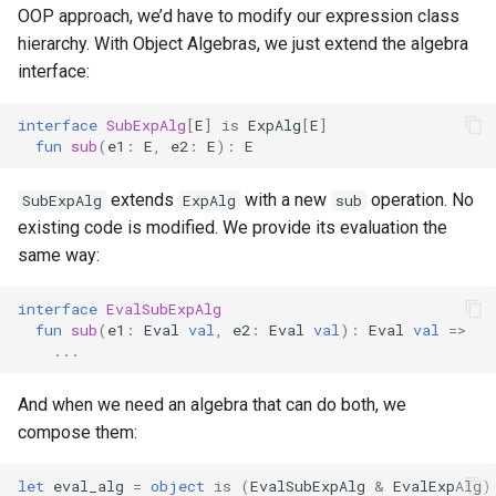
OOP approach, we’d have to modify our expression class
hierarchy. With Object Algebras, we just extend the algebra
interface:
interface
SubExpAlg
[
E
]
is
ExpAlg
[
E
]
fun
sub
(
e1
:
E
,
e2
:
E
):
E
extends
with a new
operation. No
SubExpAlg
ExpAlg
sub
existing code is modified. We provide its evaluation the
same way:
interface
EvalSubExpAlg
fun
sub
(
e1
:
Eval
val
,
e2
:
Eval
val
):
Eval
val
=>
...
And when we need an algebra that can do both, we
compose them:
let
eval_alg
=
object
is
(
EvalSubExpAlg
&
EvalExpAlg
)