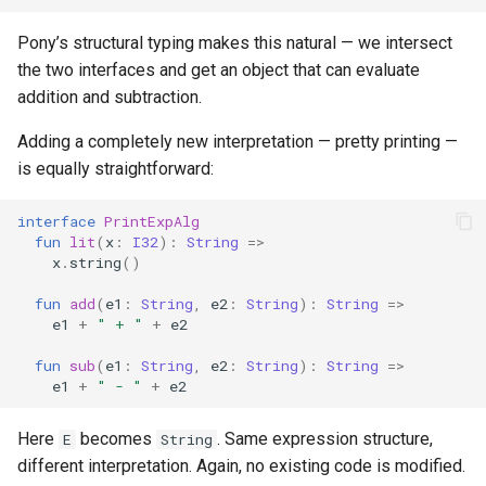
Pony’s structural typing makes this natural — we intersect
the two interfaces and get an object that can evaluate
addition and subtraction.
Adding a completely new interpretation — pretty printing —
is equally straightforward:
interface
PrintExpAlg
fun
lit
(
x
:
I32
):
String
=>
x
.
string
()
fun
add
(
e1
:
String
,
e2
:
String
):
String
=>
e1
+
" + "
+
e2
fun
sub
(
e1
:
String
,
e2
:
String
):
String
=>
e1
+
" - "
+
e2
Here
becomes
. Same expression structure,
E
String
different interpretation. Again, no existing code is modified.