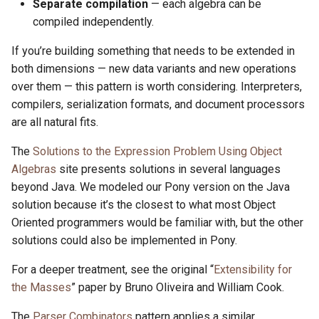
Separate compilation
— each algebra can be
compiled independently.
If you’re building something that needs to be extended in
both dimensions — new data variants and new operations
over them — this pattern is worth considering. Interpreters,
compilers, serialization formats, and document processors
are all natural fits.
The
Solutions to the Expression Problem Using Object
Algebras
site presents solutions in several languages
beyond Java. We modeled our Pony version on the Java
solution because it’s the closest to what most Object
Oriented programmers would be familiar with, but the other
solutions could also be implemented in Pony.
For a deeper treatment, see the original “
Extensibility for
the Masses
” paper by Bruno Oliveira and William Cook.
The
Parser Combinators
pattern applies a similar