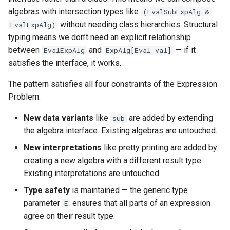
algebras with intersection types like
(EvalSubExpAlg &
without needing class hierarchies. Structural
EvalExpAlg)
typing means we don’t need an explicit relationship
between
and
— if it
EvalExpAlg
ExpAlg[Eval val]
satisfies the interface, it works.
The pattern satisfies all four constraints of the Expression
Problem:
New data variants
like
are added by extending
sub
the algebra interface. Existing algebras are untouched.
New interpretations
like pretty printing are added by
creating a new algebra with a different result type.
Existing interpretations are untouched.
Type safety
is maintained — the generic type
parameter
ensures that all parts of an expression
E
agree on their result type.