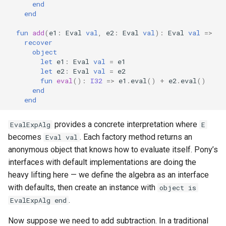
end
end
fun
add
(
e1
:
Eval
val
,
e2
:
Eval
val
):
Eval
val
=>
recover
object
let
e1
:
Eval
val
=
e1
let
e2
:
Eval
val
=
e2
fun
eval
():
I32
=>
e1
.
eval
()
+
e2
.
eval
()
end
end
provides a concrete interpretation where
EvalExpAlg
E
becomes
. Each factory method returns an
Eval val
anonymous object that knows how to evaluate itself. Pony’s
interfaces with default implementations are doing the
heavy lifting here — we define the algebra as an interface
with defaults, then create an instance with
object is
.
EvalExpAlg end
Now suppose we need to add subtraction. In a traditional