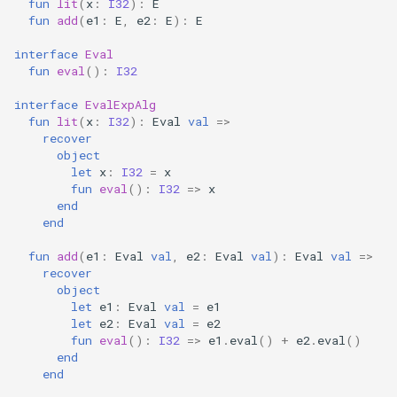
fun
lit
(
x
:
I32
):
E
fun
add
(
e1
:
E
,
e2
:
E
):
E
interface
Eval
fun
eval
():
I32
interface
EvalExpAlg
fun
lit
(
x
:
I32
):
Eval
val
=>
recover
object
let
x
:
I32
=
x
fun
eval
():
I32
=>
x
end
end
fun
add
(
e1
:
Eval
val
,
e2
:
Eval
val
):
Eval
val
=>
recover
object
let
e1
:
Eval
val
=
e1
let
e2
:
Eval
val
=
e2
fun
eval
():
I32
=>
e1
.
eval
()
+
e2
.
eval
()
end
end