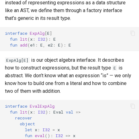
instead of representing expressions as a data structure
like an AST, we define them through a factory interface
that’s generic in its result type.
interface
ExpAlg
[
E
]
fun
lit
(
x
:
I32
):
E
fun
add
(
e1
:
E
,
e2
:
E
):
E
is our object algebra interface. It describes
ExpAlg[E]
how to construct expressions, but the result type
is
E
abstract. We don’t know what an expression “is” — we only
know how to build one from a literal and how to combine
two of them with addition.
interface
EvalExpAlg
fun
lit
(
x
:
I32
):
Eval
val
=>
recover
object
let
x
:
I32
=
x
fun
eval
():
I32
=>
x