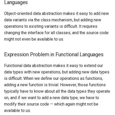
Discussion
Languages
s
e
Object-oriented data abstraction makes it easy to add new
data variants via the class mechanism, but adding new
a
operations to existing variants is difficult. It requires
r
changing the interface for all classes, and the source code
might not even be available to us.
c
h
Expression Problem in Functional Languages
i
Functional data abstraction makes it easy to extend our
n
data types with new operations, but adding new data types
g
is difficult. When we define our operations as functions,
adding a new function is trivial. However, those functions
typically have to know about all the data types they operate
on, and if we want to add a new data type, we have to
modify their source code — which again might not be
available to us.