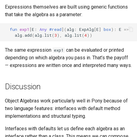
Expressions themselves are built using generic functions
that take the algebra as a parameter:
fun
exp1
[
E
:
Any
#read
](
alg
:
ExpAlg
[
E
]
box
):
E
=>
alg
.
add
(
alg
.
lit
(
3
),
alg
.
lit
(
4
))
The same expression
can be evaluated or printed
exp1
depending on which algebra you pass in. That’s the payoff
— expressions are written once and interpreted many ways.
Discussion
Object Algebras work particularly well in Pony because of
two language features: interfaces with default method
implementations and structural typing.
Interfaces with defaults let us define each algebra as an
interface rather than a class. This means we can compose