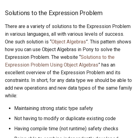
Solutions to the Expression Problem
There are a variety of solutions to the Expression Problem
in various languages, all with various levels of success.
One such solution is “
Object Algebras
”. This pattern shows
how you can use Object Algebras in Pony to solve the
Expression Problem. The website “
Solutions to the
Expression Problem Using Object Algebras
” has an
excellent overview of the Expression Problem and its
constraints. In short, for any data type we should be able to
add new operations and new data types of the same family
while:
Maintaining strong static type safety
Not having to modify or duplicate existing code
Having compile time (not runtime) safety checks