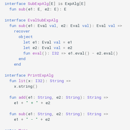
interface
SubExpAlg
[
E
]
is
ExpAlg
[
E
]
fun
sub
(
e1
:
E
,
e2
:
E
):
E
interface
EvalSubExpAlg
fun
sub
(
e1
:
Eval
val
,
e2
:
Eval
val
):
Eval
val
=>
recover
object
let
e1
:
Eval
val
=
e1
let
e2
:
Eval
val
=
e2
fun
eval
():
I32
=>
e1
.
eval
()
-
e2
.
eval
()
end
end
interface
PrintExpAlg
fun
lit
(
x
:
I32
):
String
=>
x
.
string
()
fun
add
(
e1
:
String
,
e2
:
String
):
String
=>
e1
+
" + "
+
e2
fun
sub
(
e1
:
String
,
e2
:
String
):
String
=>
e1
+
" - "
+
e2