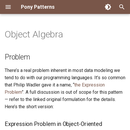
Pony Patterns
T
y
Object Algebra
Accessing an Actor with
State Machine
Problem
FFI Global Initializer
Copying
Constrained Types
Error as Union Type
Authority Hierarchy
Avoid Boxing with
Disposable Actor
Peek Before Consume
Testing Notifier Interactions
p
Arbitrary Transactions
Parameterization
e
Recover for Isolated Return
Isolated Field
Value Classes
Single Use Object
FFI Resource Lifecycle
Testing Output Only Actors
Expression Problem in
Problem
Batch and Yield
Capabilities
Boolean Short-Circuit
Object-Oriented Languages
t
Static Constructor
Mutable and Sendable
There’s a real problem inherent in most data modeling we
o
Interrogating Actors with
Limiting String Allocations
Expression Problem in
tend to do with our programming languages. It’s so common
Promises
Functional Languages
Supply Chain
Persistent Data Structures
s
that Philip Wadler gave it a name, “
the Expression
Preallocate Arrays
Problem
”. A full discussion is out of scope for this pattern
t
Supervisor and Worker
Solutions to the Expression
Typed Step Builder
— refer to the linked original formulation for the details.
Problem
a
Here’s the short version:
Waiting
r
Solution
Expression Problem in Object-Oriented
t