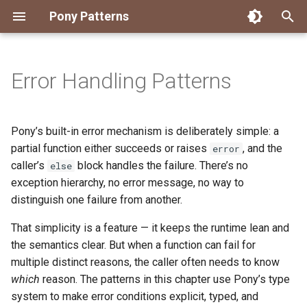
Pony Patterns
T
y
Error Handling Patterns
Accessing an Actor with
State Machine
Embed and Delegate
FFI Global Initializer
Copying
Constrained Types
Authority Hierarchy
Avoid Boxing with
Disposable Actor
Peek Before Consume
Testing Notifier Interactions
p
Arbitrary Transactions
Parameterization
e
Global Function
Recover for Isolated Return
Isolated Field
Value Classes
Single Use Object
FFI Resource Lifecycle
Testing Output Only Actors
Pony’s built-in error mechanism is deliberately simple: a
Batch and Yield
Capabilities
Boolean Short-Circuit
t
partial function either succeeds or raises
, and the
error
Inheritance
Static Constructor
Mutable and Sendable
caller’s
block handles the failure. There’s no
else
o
Interrogating Actors with
Limiting String Allocations
exception hierarchy, no error message, no way to
Promises
Mixin
Supply Chain
Persistent Data Structures
s
distinguish one failure from another.
Preallocate Arrays
t
Supervisor and Worker
Notifier
Typed Step Builder
That simplicity is a feature — it keeps the runtime lean and
a
the semantics clear. But when a function can fail for
Waiting
Object Algebra
multiple distinct reasons, the caller often needs to know
r
which
reason. The patterns in this chapter use Pony’s type
t
Parser Combinators
system to make error conditions explicit, typed, and