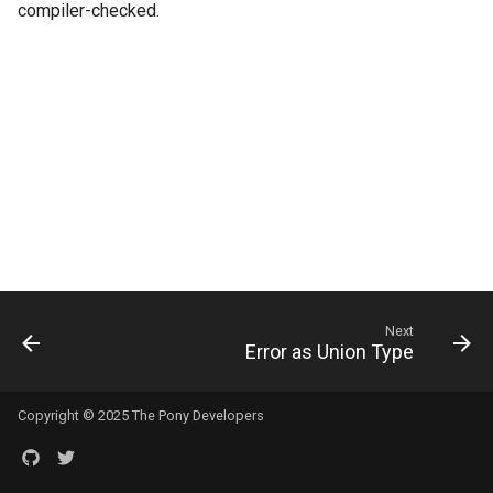
compiler-checked.
s
e
a
r
c
h
i
n
Next
g
Error as Union Type
Copyright © 2025 The Pony Developers