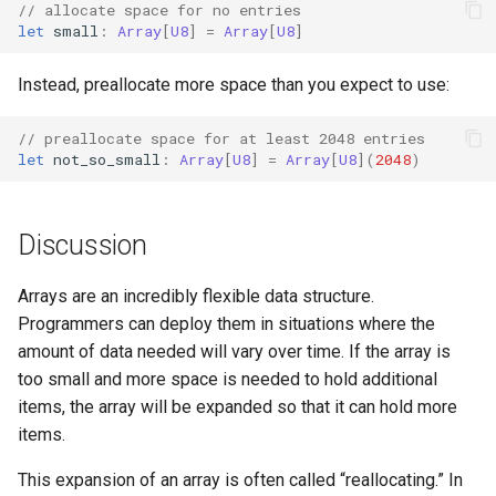
// allocate space for no entries
s
let
small
:
Array
[
U8
]
=
Array
[
U8
]
e
Instead, preallocate more space than you expect to use:
a
r
// preallocate space for at least 2048 entries
let
not_so_small
:
Array
[
U8
]
=
Array
[
U8
](
2048
)
c
h
Discussion
i
n
Arrays are an incredibly flexible data structure.
Programmers can deploy them in situations where the
g
amount of data needed will vary over time. If the array is
too small and more space is needed to hold additional
items, the array will be expanded so that it can hold more
items.
This expansion of an array is often called “reallocating.” In