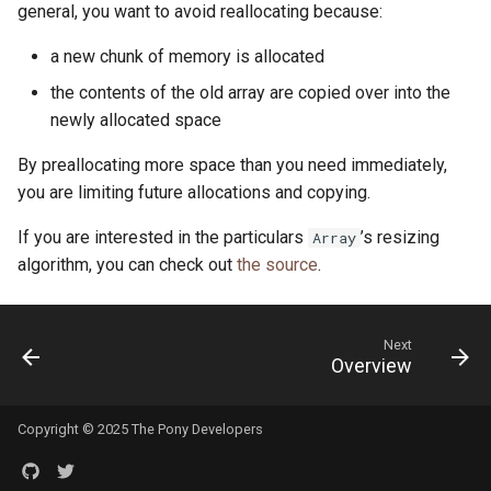
general, you want to avoid reallocating because:
a new chunk of memory is allocated
the contents of the old array are copied over into the
newly allocated space
By preallocating more space than you need immediately,
you are limiting future allocations and copying.
If you are interested in the particulars
’s resizing
Array
algorithm, you can check out
the source
.
Next
Overview
Copyright © 2025 The Pony Developers