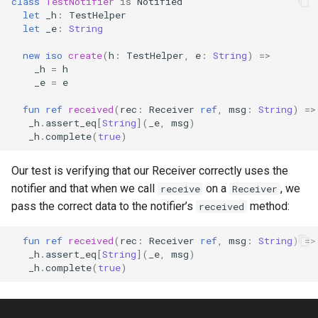
class
TestNotifier
is
Notified
let
_h
:
TestHelper
let
_e
:
String
new
iso
create
(
h
:
TestHelper
,
e
:
String
)
=>
_h
=
h
_e
=
e
fun
ref
received
(
rec
:
Receiver
ref
,
msg
:
String
)
=>
_h
.
assert_eq
[
String
](
_e
,
msg
)
_h
.
complete
(
true
)
Our test is verifying that our Receiver correctly uses the
notifier and that when we call
on a
, we
receive
Receiver
pass the correct data to the notifier’s
method:
received
fun
ref
received
(
rec
:
Receiver
ref
,
msg
:
String
)
=>
_h
.
assert_eq
[
String
](
_e
,
msg
)
_h
.
complete
(
true
)