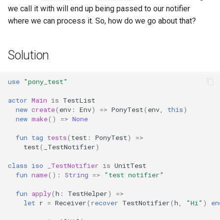
we call it with will end up being passed to our notifier
where we can process it. So, how do we go about that?
Solution
use
"pony_test"
actor
Main
is
TestList
new
create
(
env
:
Env
)
=>
PonyTest
(
env
,
this
)
new
make
()
=>
None
fun
tag
tests
(
test
:
PonyTest
)
=>
test
(
_TestNotifier
)
class
iso
_TestNotifier
is
UnitTest
fun
name
():
String
=>
"test notifier"
fun
apply
(
h
:
TestHelper
)
=>
let
r
=
Receiver
(
recover
TestNotifier
(
h
,
"Hi"
)
en