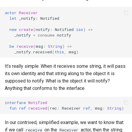
s
actor
Receiver
e
let
_notify
:
Notified
a
new
create
(
notify
:
Notified
iso
)
=>
_notify
=
consume
notify
r
be
receive
(
msg
:
String
)
=>
c
_notify
.
received
(
this
,
msg
)
h
It’s really simple. When it receives some string, it will pass
i
its own identity and that string along to the object it is
n
supposed to notify. What is the object it will notify?
Anything that conforms to the interface
g
interface
Notified
fun
ref
received
(
rec
:
Receiver
ref
,
msg
:
String
)
In our contrived, simplified example, we want to know that
if we call
on the
actor, then the string
receive
Receiver