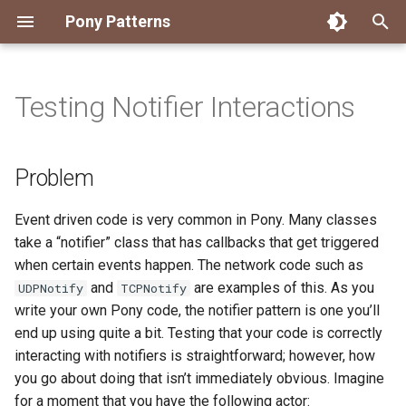
Pony Patterns
T
y
Testing Notifier Interactions
Accessing an Actor with
State Machine
Embed and Delegate
FFI Global Initializer
Copying
Constrained Types
Error as Union Type
Authority Hierarchy
Avoid Boxing with
Disposable Actor
Peek Before Consume
Problem
p
Arbitrary Transactions
Parameterization
e
Global Function
Recover for Isolated Return
Isolated Field
Value Classes
Single Use Object
FFI Resource Lifecycle
Solution
Problem
Batch and Yield
Capabilities
Boolean Short-Circuit
t
Inheritance
Static Constructor
Mutable and Sendable
Discussion
Event driven code is very common in Pony. Many classes
o
Interrogating Actors with
Limiting String Allocations
take a “notifier” class that has callbacks that get triggered
Promises
Mixin
Supply Chain
Persistent Data Structures
s
when certain events happen. The network code such as
Preallocate Arrays
and
are examples of this. As you
UDPNotify
TCPNotify
t
Supervisor and Worker
Notifier
Typed Step Builder
write your own Pony code, the notifier pattern is one you’ll
a
end up using quite a bit. Testing that your code is correctly
Waiting
Object Algebra
r
interacting with notifiers is straightforward; however, how
you go about doing that isn’t immediately obvious. Imagine
t
Parser Combinators
for a moment that you have the following actor: