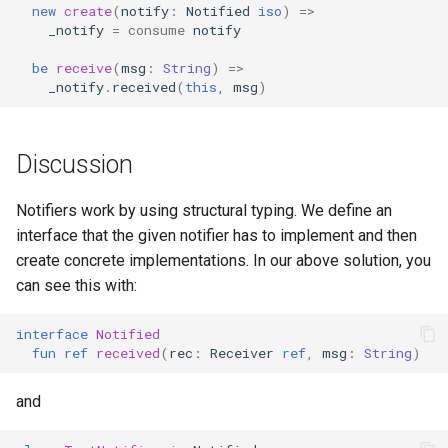
new
create
(
notify
:
Notified
iso
)
=>
_notify
=
consume
notify
be
receive
(
msg
:
String
)
=>
_notify
.
received
(
this
,
msg
)
Discussion
Notifiers work by using structural typing. We define an
interface that the given notifier has to implement and then
create concrete implementations. In our above solution, you
can see this with:
interface
Notified
fun
ref
received
(
rec
:
Receiver
ref
,
msg
:
String
)
and