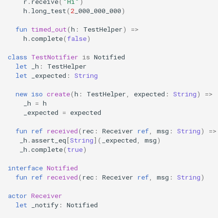
r
.
receive
(
"Hi"
)
h
.
long_test
(
2
_000_000_000
)
fun
timed_out
(
h
:
TestHelper
)
=>
h
.
complete
(
false
)
class
TestNotifier
is
Notified
let
_h
:
TestHelper
let
_expected
:
String
new
iso
create
(
h
:
TestHelper
,
expected
:
String
)
=>
_h
=
h
_expected
=
expected
fun
ref
received
(
rec
:
Receiver
ref
,
msg
:
String
)
=>
_h
.
assert_eq
[
String
](
_expected
,
msg
)
_h
.
complete
(
true
)
interface
Notified
fun
ref
received
(
rec
:
Receiver
ref
,
msg
:
String
)
actor
Receiver
let
_notify
:
Notified