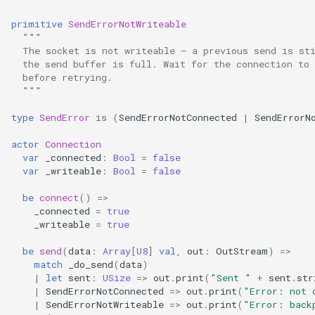
primitive
SendErrorNotWriteable
"""
  The socket is not writeable — a previous send is st
  the send buffer is full. Wait for the connection to
  before retrying.
  """
type
SendError
is
(
SendErrorNotConnected
|
SendErrorN
actor
Connection
var
_connected
:
Bool
=
false
var
_writeable
:
Bool
=
false
be
connect
()
=>
_connected
=
true
_writeable
=
true
be
send
(
data
:
Array
[
U8
]
val
,
out
:
OutStream
)
=>
match
_do_send
(
data
)
|
let
sent
:
USize
=>
out
.
print
(
"Sent "
+
sent
.
str
|
SendErrorNotConnected
=>
out
.
print
(
"Error: not 
|
SendErrorNotWriteable
=>
out
.
print
(
"Error: back