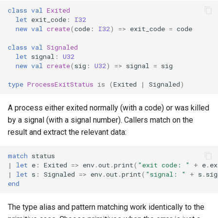
class
val
Exited
let
exit_code
:
I32
new
val
create
(
code
:
I32
)
=>
exit_code
=
code
class
val
Signaled
let
signal
:
U32
new
val
create
(
sig
:
U32
)
=>
signal
=
sig
type
ProcessExitStatus
is
(
Exited
|
Signaled
)
A process either exited normally (with a code) or was killed
by a signal (with a signal number). Callers match on the
result and extract the relevant data:
match
status
|
let
e
:
Exited
=>
env
.
out
.
print
(
"exit code: "
+
e
.
ex
|
let
s
:
Signaled
=>
env
.
out
.
print
(
"signal: "
+
s
.
sig
end
The type alias and pattern matching work identically to the