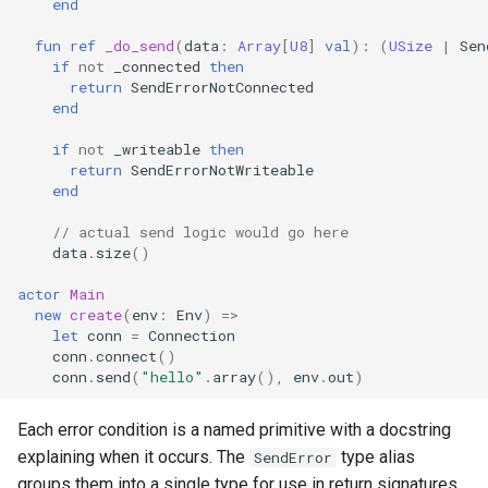
end
fun
ref
_do_send
(
data
:
Array
[
U8
]
val
):
(
USize
|
Sen
if
not
_connected
then
return
SendErrorNotConnected
end
if
not
_writeable
then
return
SendErrorNotWriteable
end
// actual send logic would go here
data
.
size
()
actor
Main
new
create
(
env
:
Env
)
=>
let
conn
=
Connection
conn
.
connect
()
conn
.
send
(
"hello"
.
array
(),
env
.
out
)
Each error condition is a named primitive with a docstring
explaining when it occurs. The
type alias
SendError
groups them into a single type for use in return signatures.