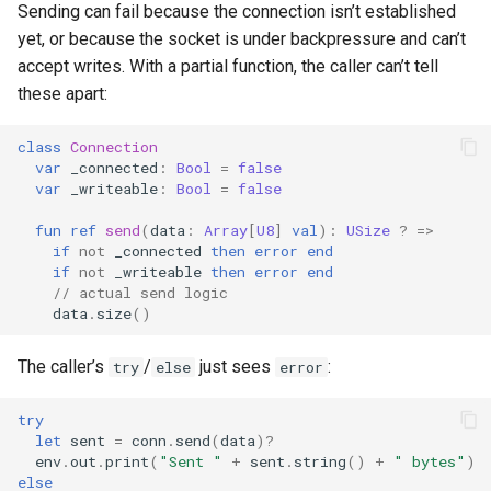
Sending can fail because the connection isn’t established
s
yet, or because the socket is under backpressure and can’t
e
accept writes. With a partial function, the caller can’t tell
these apart:
a
r
class
Connection
var
_connected
:
Bool
=
false
c
var
_writeable
:
Bool
=
false
h
fun
ref
send
(
data
:
Array
[
U8
]
val
):
USize
?
=>
if
not
_connected
then
error
end
i
if
not
_writeable
then
error
end
// actual send logic
n
data
.
size
()
g
The caller’s
/
just sees
:
try
else
error
try
let
sent
=
conn
.
send
(
data
)?
env
.
out
.
print
(
"Sent "
+
sent
.
string
()
+
" bytes"
)
else