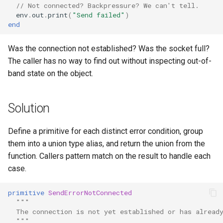
// Not connected? Backpressure? We can't tell.
env
.
out
.
print
(
"Send failed"
)
end
Was the connection not established? Was the socket full?
The caller has no way to find out without inspecting out-of-
band state on the object.
Solution
Define a primitive for each distinct error condition, group
them into a union type alias, and return the union from the
function. Callers pattern match on the result to handle each
case.
primitive
SendErrorNotConnected
"""
  The connection is not yet established or has alread
  """