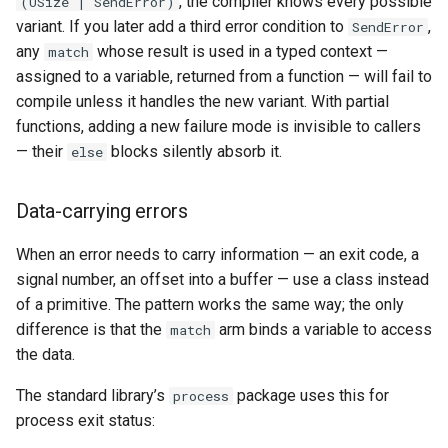
, the compiler knows every possible
(USize | SendError)
variant. If you later add a third error condition to
,
SendError
any
whose result is used in a typed context —
match
assigned to a variable, returned from a function — will fail to
compile unless it handles the new variant. With partial
functions, adding a new failure mode is invisible to callers
— their
blocks silently absorb it.
else
Data-carrying errors
When an error needs to carry information — an exit code, a
signal number, an offset into a buffer — use a class instead
of a primitive. The pattern works the same way; the only
difference is that the
arm binds a variable to access
match
the data.
The standard library’s
package uses this for
process
process exit status: