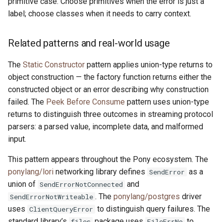
primitive case. Choose primitives when the error is just a
label; choose classes when it needs to carry context.
Related patterns and real-world usage
The
Static Constructor
pattern applies union-type returns to
object construction — the factory function returns either the
constructed object or an error describing why construction
failed. The
Peek Before Consume
pattern uses union-type
returns to distinguish three outcomes in streaming protocol
parsers: a parsed value, incomplete data, and malformed
input.
This pattern appears throughout the Pony ecosystem. The
ponylang/lori
networking library defines
as a
SendError
union of
and
SendErrorNotConnected
. The
ponylang/postgres
driver
SendErrorNotWriteable
uses
to distinguish query failures. The
ClientQueryError
standard library’s
package uses
to
files
FileErrNo