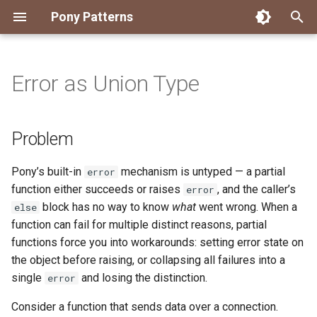
Pony Patterns
T
y
Error as Union Type
Accessing an Actor with
State Machine
Embed and Delegate
FFI Global Initializer
Copying
Constrained Types
Problem
Authority Hierarchy
Avoid Boxing with
Disposable Actor
Peek Before Consume
Testing Notifier Interactions
p
Arbitrary Transactions
Parameterization
e
Global Function
Recover for Isolated Return
Isolated Field
Value Classes
Solution
Single Use Object
FFI Resource Lifecycle
Testing Output Only Actors
Problem
Batch and Yield
Capabilities
Boolean Short-Circuit
t
Inheritance
Static Constructor
Mutable and Sendable
Discussion
Pony’s built-in
mechanism is untyped — a partial
error
o
Interrogating Actors with
Limiting String Allocations
function either succeeds or raises
, and the caller’s
error
Promises
Mixin
Supply Chain
Persistent Data Structures
Why primitives
s
block has no way to know
what
went wrong. When a
else
Preallocate Arrays
function can fail for multiple distinct reasons, partial
t
Supervisor and Worker
Notifier
Typed Step Builder
Data-carrying errors
functions force you into workarounds: setting error state on
a
the object before raising, or collapsing all failures into a
Waiting
Object Algebra
Related patterns and real-
r
single
and losing the distinction.
error
world usage
t
Parser Combinators
Consider a function that sends data over a connection.