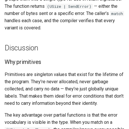
The function returns
— either the
(USize | SendError)
number of bytes sent or a specific error. The caller’s
match
handles each case, and the compiler verifies that every
variant is covered.
Discussion
Why primitives
Primitives are singleton values that exist for the lifetime of
the program. They’re never allocated, never garbage
collected, and carry no data — they’re just globally unique
labels. That makes them ideal for error conditions that don’t
need to carry information beyond their identity.
The key advantage over partial functions is that the error
vocabulary is visible in the type. When you match on a