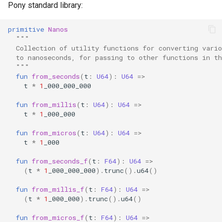
Pony standard library:
primitive
Nanos
"""
  Collection of utility functions for converting vari
  to nanoseconds, for passing to other functions in t
  """
fun
from_seconds
(
t
:
U64
):
U64
=>
t
*
1
_000_000_000
fun
from_millis
(
t
:
U64
):
U64
=>
t
*
1
_000_000
fun
from_micros
(
t
:
U64
):
U64
=>
t
*
1
_000
fun
from_seconds_f
(
t
:
F64
):
U64
=>
(
t
*
1
_000_000_000
).
trunc
().
u64
()
fun
from_millis_f
(
t
:
F64
):
U64
=>
(
t
*
1
_000_000
).
trunc
().
u64
()
fun
from_micros_f
(
t
:
F64
):
U64
=>