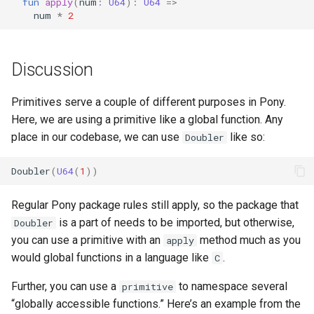
fun
apply
(
num
:
U64
):
U64
=>
s
num
*
2
e
a
Discussion
r
Primitives serve a couple of different purposes in Pony.
c
Here, we are using a primitive like a global function. Any
h
place in our codebase, we can use
like so:
Doubler
i
Doubler
(
U64
(
1
))
n
Regular Pony package rules still apply, so the package that
g
is a part of needs to be imported, but otherwise,
Doubler
you can use a primitive with an
method much as you
apply
would global functions in a language like
.
C
Further, you can use a
to namespace several
primitive
“globally accessible functions.” Here’s an example from the