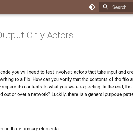
Type to star
Output Only Actors
 code you will need to test involves actors that take input and 
 writing to a file. How can you verify that the contents of the file
ompare its contents to what you were expecting. In the end, thoug
rd out or over a network? Luckily, there is a general purpose patt
ws on three primary elements: