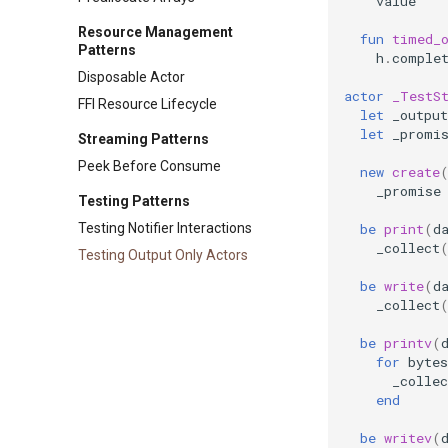
value
Resource Management
fun
timed_
Patterns
h
.
comple
Disposable Actor
actor
_TestS
FFI Resource Lifecycle
let
_output
let
_promi
Streaming Patterns
Peek Before Consume
new
create
_promise
Testing Patterns
be
print
(
d
Testing Notifier Interactions
_collect
Testing Output Only Actors
be
write
(
d
_collect
be
printv
(
for
bytes
_collec
end
be
writev
(