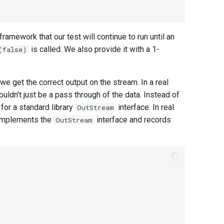
 framework that our test will continue to run until an
is called. We also provide it with a 1-
(false)
 we get the correct output on the stream. In a real
ldn’t just be a pass through of the data. Instead of
 for a standard library
interface. In real
OutStream
 implements the
interface and records
OutStream