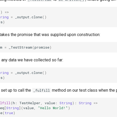
()
=>
tring
=
_output
.
clone
()
(
s
)
 takes the promise that was supplied upon construction:
am
=
_TestStream
(
promise
)
th any data we have collected so far:
tring
=
_output
.
clone
()
(
s
)
set up to call the
method on our test class when the pr
_fulfill
lfill
(
h
:
TestHelper
,
value
:
String
):
String
=>
eq
[
String
](
value
,
"Hello World!"
)
te
(
true
)