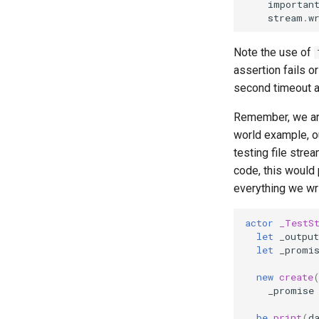
importan
stream
.
w
Note the use of
assertion fails o
second timeout aft
Remember, we are
world example, ou
testing file stre
code, this would
everything we writ
actor
_TestS
let
_output
let
_promi
new
create
_promise
be
print
(
d