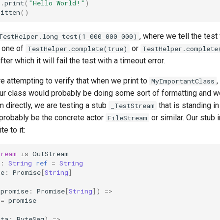
t
.
print
(
"Hello World!"
)
ritten
()
, where we tell the test
TestHelper.long_test(1_000_000_000)
r one of
or
TestHelper.complete(true)
TestHelper.complete
er which it will fail the test with a timeout error.
 attempting to verify that when we print to
,
MyImportantClass
r class would probably be doing some sort of formatting and wou
am directly, we are testing a stub
that is standing in
_TestStream
 probably be the concrete actor
or similar. Our stub
FileStream
e to it:
tream
is
OutStream
:
String
ref
=
String
se
:
Promise
[
String
]
(
promise
:
Promise
[
String
])
=>
=
promise
ata
:
ByteSeq
)
=>