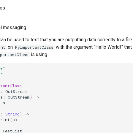
ses
al messaging
n be used to test that you are outputting data correctly to a file 
on
with the argument “Hello World!” that
int
MyImportantClass
is using.
portantClass
st"
s"
rtantClass
m
:
OutStream
(
s
:
OutStream
)
=>
=
s
s
:
String
)
=>
print
(
s
)
TestList