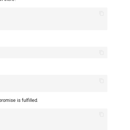
omise is fulfilled.