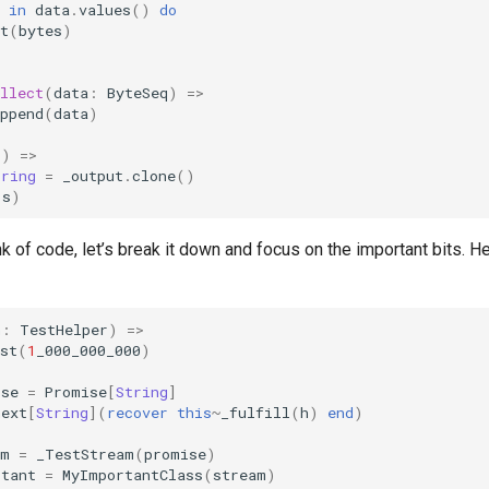
in
data
.
values
()
do
t
(
bytes
)
llect
(
data
:
ByteSeq
)
=>
ppend
(
data
)
()
=>
tring
=
_output
.
clone
()
(
s
)
nk of code, let’s break it down and focus on the important bits. He
h
:
TestHelper
)
=>
st
(
1
_000_000_000
)
ise
=
Promise
[
String
]
next
[
String
](
recover
this
~
_fulfill
(
h
)
end
)
am
=
_TestStream
(
promise
)
rtant
=
MyImportantClass
(
stream
)