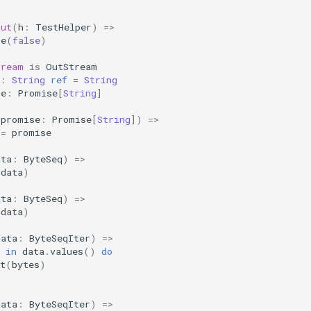
out
(
h
:
TestHelper
)
=>
te
(
false
)
tream
is
OutStream
:
String
ref
=
String
se
:
Promise
[
String
]
(
promise
:
Promise
[
String
])
=>
=
promise
ata
:
ByteSeq
)
=>
(
data
)
ata
:
ByteSeq
)
=>
(
data
)
data
:
ByteSeqIter
)
=>
in
data
.
values
()
do
t
(
bytes
)
data
:
ByteSeqIter
)
=>