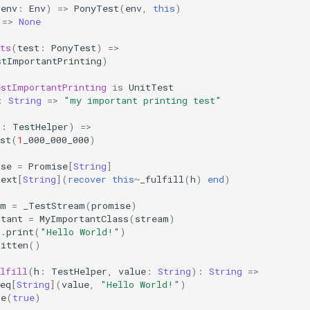
(
env
:
Env
)
=>
PonyTest
(
env
,
this
)
=>
None
ts
(
test
:
PonyTest
)
=>
stImportantPrinting
)
estImportantPrinting
is
UnitTest
:
String
=>
"my important printing test"
h
:
TestHelper
)
=>
st
(
1
_000_000_000
)
ise
=
Promise
[
String
]
next
[
String
](
recover
this
~
_fulfill
(
h
)
end
)
am
=
_TestStream
(
promise
)
rtant
=
MyImportantClass
(
stream
)
t
.
print
(
"Hello World!"
)
ritten
()
lfill
(
h
:
TestHelper
,
value
:
String
):
String
=>
eq
[
String
](
value
,
"Hello World!"
)
te
(
true
)