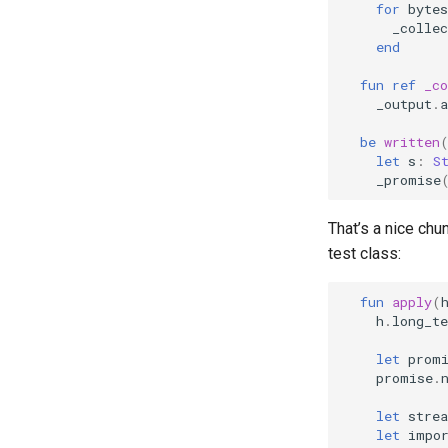
for
bytes
_collec
end
fun
ref
_co
_output
.
a
be
written
let
s
:
S
_promise
That’s a nice chu
test class:
fun
apply
(
h
.
long_te
let
prom
promise
.
let
stre
let
impo