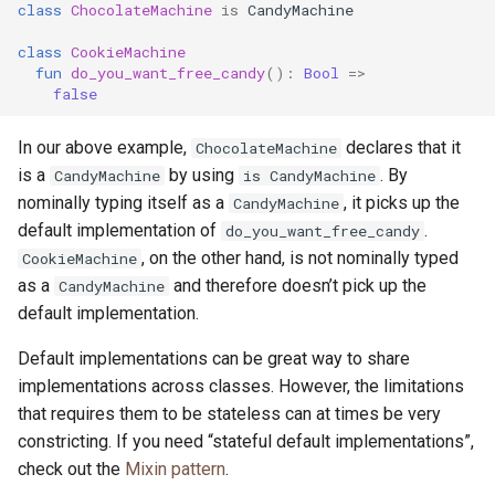
class
ChocolateMachine
is
CandyMachine
class
CookieMachine
fun
do_you_want_free_candy
():
Bool
=>
false
In our above example,
declares that it
ChocolateMachine
is a
by using
. By
CandyMachine
is CandyMachine
nominally typing itself as a
, it picks up the
CandyMachine
default implementation of
.
do_you_want_free_candy
, on the other hand, is not nominally typed
CookieMachine
as a
and therefore doesn’t pick up the
CandyMachine
default implementation.
Default implementations can be great way to share
implementations across classes. However, the limitations
that requires them to be stateless can at times be very
constricting. If you need “stateful default implementations”,
check out the
Mixin pattern
.