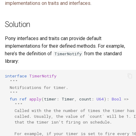
implementations on traits and interfaces
.
s
e
Solution
a
r
Pony interfaces and traits can provide default
implementations for their defined methods. For example,
c
here’s the definition of
from the standard
TimerNotify
h
library:
i
interface
TimerNotify
n
"""
  Notifications for timer.
g
  """
fun
ref
apply
(
timer
:
Timer
,
count
:
U64
):
Bool
=>
"""
    Called with the the number of times the timer has
    called. Usually, the value of `count` will be 1. 
    that the timer isn't firing on schedule.
    For example, if your timer is set to fire every 1