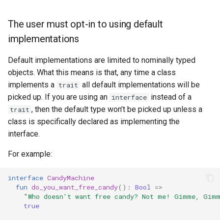
The user must opt-in to using default
implementations
Default implementations are limited to nominally typed
objects. What this means is that, any time a class
implements a
all default implementations will be
trait
picked up. If you are using an
instead of a
interface
, then the default type won’t be picked up unless a
trait
class is specifically declared as implementing the
interface.
For example:
interface
CandyMachine
fun
do_you_want_free_candy
():
Bool
=>
"Who doesn't want free candy? Not me! Gimme, Gim
true