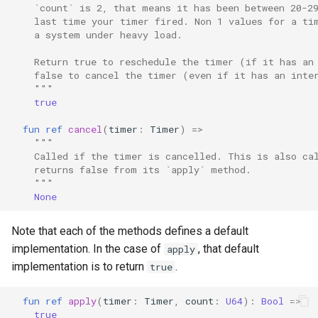
    `count` is 2, that means it has been between 20-2
    last time your timer fired. Non 1 values for a ti
    a system under heavy load.
    Return true to reschedule the timer (if it has an
    false to cancel the timer (even if it has an inte
    """
true
fun
ref
cancel
(
timer
:
Timer
)
=>
"""
    Called if the timer is cancelled. This is also ca
    returns false from its `apply` method.
    """
None
Note that each of the methods defines a default
implementation. In the case of
, that default
apply
implementation is to return
.
true
fun
ref
apply
(
timer
:
Timer
,
count
:
U64
):
Bool
=>
true