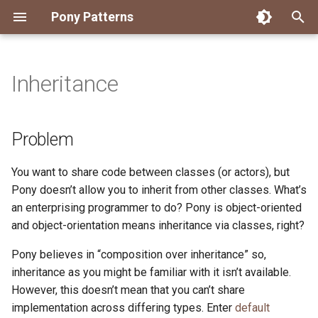
Pony Patterns
T
y
Inheritance
Accessing an Actor with
State Machine
Problem
FFI Global Initializer
Copying
Constrained Types
Error as Union Type
Authority Hierarchy
Avoid Boxing with
Disposable Actor
Peek Before Consume
Testing Notifier Interactions
p
Arbitrary Transactions
Parameterization
e
Solution
Recover for Isolated Return
Isolated Field
Value Classes
Single Use Object
FFI Resource Lifecycle
Testing Output Only Actors
Problem
Batch and Yield
Capabilities
Boolean Short-Circuit
t
Discussion
Static Constructor
Mutable and Sendable
You want to share code between classes (or actors), but
o
Interrogating Actors with
Limiting String Allocations
Pony doesn’t allow you to inherit from other classes. What’s
Promises
Supply Chain
Persistent Data Structures
All default implementations
s
an enterprising programmer to do? Pony is object-oriented
Preallocate Arrays
must be stateless
and object-orientation means inheritance via classes, right?
t
Supervisor and Worker
Typed Step Builder
a
The user must opt-in to
Pony believes in “composition over inheritance” so,
Waiting
using default
inheritance as you might be familiar with it isn’t available.
r
implementations
However, this doesn’t mean that you can’t share
t
implementation across differing types. Enter
default