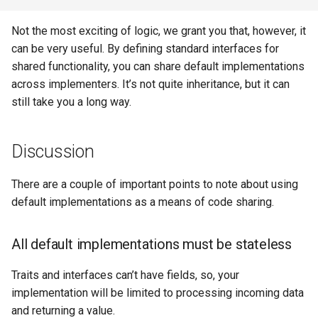
Not the most exciting of logic, we grant you that, however, it
can be very useful. By defining standard interfaces for
shared functionality, you can share default implementations
across implementers. It’s not quite inheritance, but it can
still take you a long way.
Discussion
There are a couple of important points to note about using
default implementations as a means of code sharing.
All default implementations must be stateless
Traits and interfaces can’t have fields, so, your
implementation will be limited to processing incoming data
and returning a value.